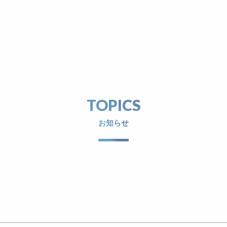
TOP
TOPICS
ABOUT
PRODUCTS
TOPICS
お知らせ