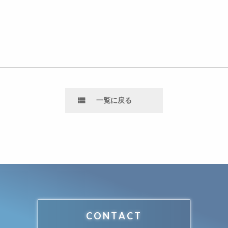
一覧に戻る
CONTACT