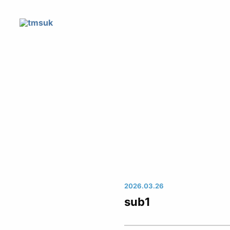
2026.03.26
sub1